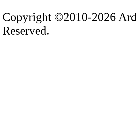
Copyright ©2010-2026 Ardel
Reserved.