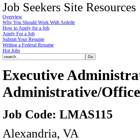
Job Seekers Site Resources
Overview
Why You Should Work With Ardelle
How to Apply for a Job
Apply For a Job
Submit Your Resume
Writing a Federal Resume
Hot Jobs
Executive Administrat
Administrative/Offic
Job Code: LMAS115
Alexandria, VA