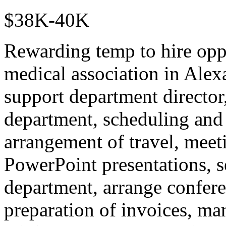
$38K-40K
Rewarding temp to hire oppo
medical association in Alexa
support department director,
department, scheduling and
arrangement of travel, meet
PowerPoint presentations, se
department, arrange conferen
preparation of invoices, man