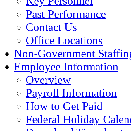
Key Personnel
Past Performance
Contact Us
Office Locations
Non-Government Staffing
Employee Information
Overview
Payroll Information
How to Get Paid
Federal Holiday Calen