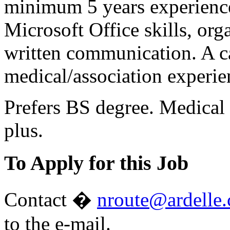
minimum 5 years experience
Microsoft Office skills, orga
written communication. A c
medical/association experie
Prefers BS degree. Medical 
plus.
To Apply for this Job
Contact �
nroute@ardelle
to the e-mail.