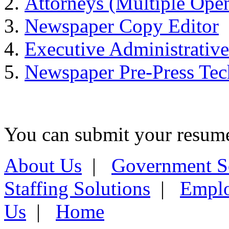
Attorneys (Multiple Ope
Newspaper Copy Editor
Executive Administrative
Newspaper Pre-Press Tec
You can submit your resume 
About Us
|
Government S
Staffing Solutions
|
Emplo
Us
|
Home