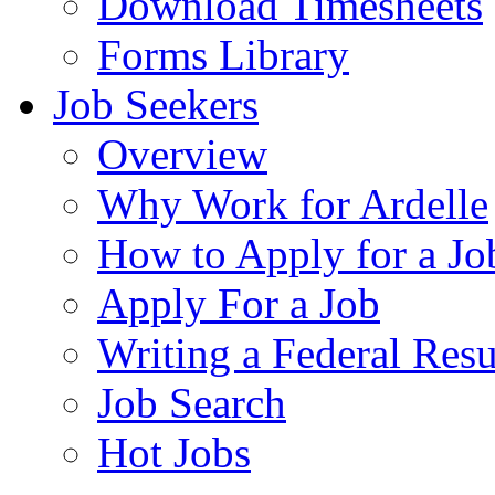
Download Timesheets
Forms Library
Job Seekers
Overview
Why Work for Ardelle
How to Apply for a Jo
Apply For a Job
Writing a Federal Res
Job Search
Hot Jobs