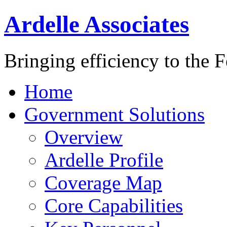
Ardelle Associates
Bringing efficiency to the 
Home
Government Solutions
Overview
Ardelle Profile
Coverage Map
Core Capabilities