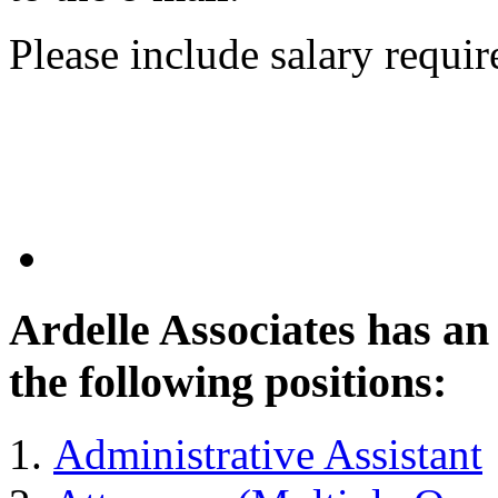
Please include salary requi
Ardelle Associates has a
the following positions:
Administrative Assistant