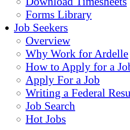
Download Timesheets
Forms Library
Job Seekers
Overview
Why Work for Ardelle
How to Apply for a Jo
Apply For a Job
Writing a Federal Res
Job Search
Hot Jobs