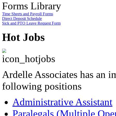
Forms Library
Time Sheets and Payroll Forms
Direct Deposit Schedule
Sick and PTO Leave Request Form
Hot Jobs
Ardelle Associates has an i
following positions
Administrative Assistant
Paralegals (Multiple Ope