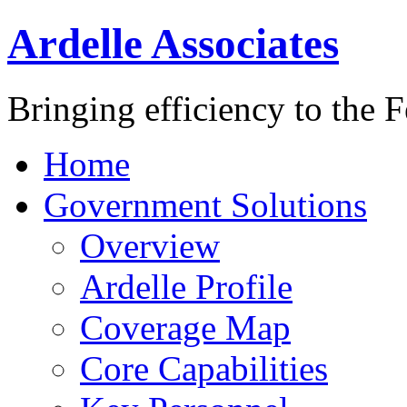
Ardelle Associates
Bringing efficiency to the 
Home
Government Solutions
Overview
Ardelle Profile
Coverage Map
Core Capabilities