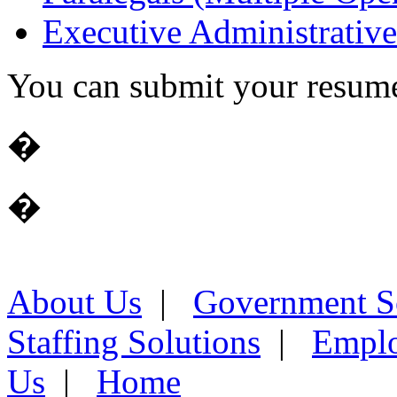
Executive Administrative
You can submit your resume 
�
�
About Us
|
Government S
Staffing Solutions
|
Emplo
Us
|
Home