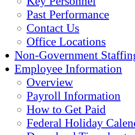
Key Personnel
Past Performance
Contact Us
Office Locations
Non-Government Staffing
Employee Information
Overview
Payroll Information
How to Get Paid
Federal Holiday Calen