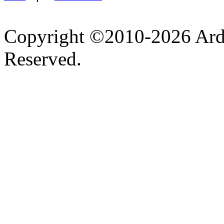
Copyright ©2010-2026 Ardel
Reserved.