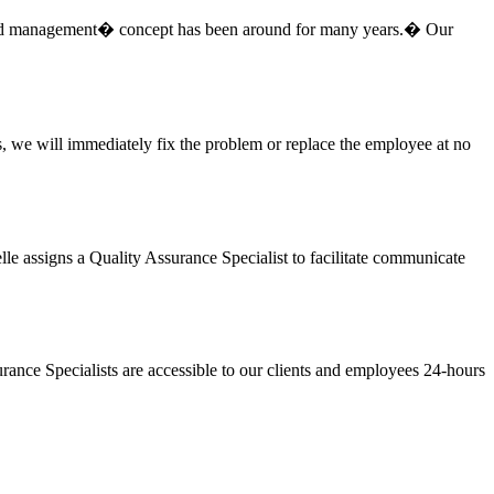
-based management� concept has been around for many years.� Our
s, we will immediately fix the problem or replace the employee at no
lle assigns a Quality Assurance Specialist to facilitate communicate
surance Specialists are accessible to our clients and employees 24-hours