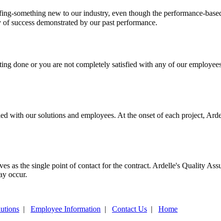
staffing-something new to our industry, even though the performance
y of success demonstrated by our past performance.
tting done or you are not completely satisfied with any of our employee
ed with our solutions and employees. At the onset of each project, Arde
es as the single point of contact for the contract. Ardelle's Quality As
ay occur.
utions
|
Employee Information
|
Contact Us
|
Home