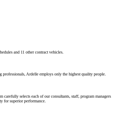
edules and 11 other contract vehicles.
g professionals, Ardelle employs only the highest quality people.
m carefully selects each of our consultants, staff, program managers
ty for superior performance.