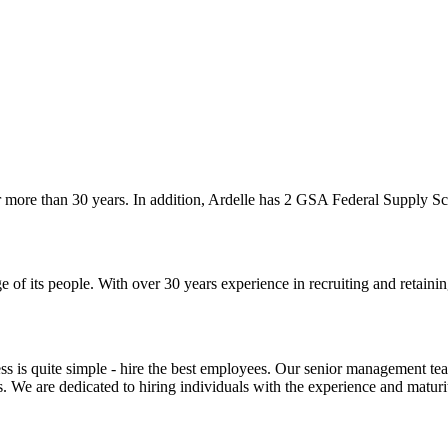
more than 30 years. In addition, Ardelle has 2 GSA Federal Supply Sch
of its people. With over 30 years experience in recruiting and retainin
ss is quite simple - hire the best employees. Our senior management tea
s. We are dedicated to hiring individuals with the experience and maturi