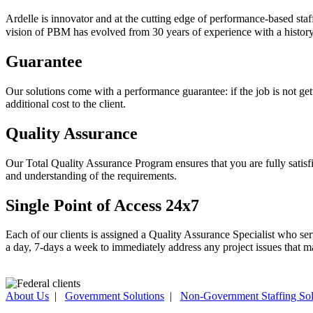
Ardelle is innovator and at the cutting edge of performance-based 
vision of PBM has evolved from 30 years of experience with a histor
Guarantee
Our solutions come with a performance guarantee: if the job is not ge
additional cost to the client.
Quality Assurance
Our Total Quality Assurance Program ensures that you are fully satisfi
and understanding of the requirements.
Single Point of Access 24x7
Each of our clients is assigned a Quality Assurance Specialist who serv
a day, 7-days a week to immediately address any project issues that m
About Us
|
Government Solutions
|
Non-Government Staffing Sol