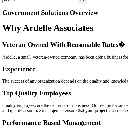
Government Solutions Overview
Why Ardelle Associates
Veteran-Owned With Reasonable Rates�
Ardelle, a small, veteran-owned company has been doing business for 
Experience
The success of any organization depends on the quality and knowledge 
Top Quality Employees
Quality employees are the center of our business. Our recipe for succe
and quality assurance managers to ensure that your project is a succes
Performance-Based Management