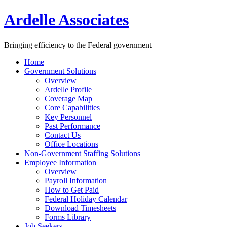
Ardelle Associates
Bringing efficiency to the Federal government
Home
Government Solutions
Overview
Ardelle Profile
Coverage Map
Core Capabilities
Key Personnel
Past Performance
Contact Us
Office Locations
Non-Government Staffing Solutions
Employee Information
Overview
Payroll Information
How to Get Paid
Federal Holiday Calendar
Download Timesheets
Forms Library
Job Seekers