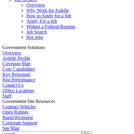
Overview
Why Work for Ardelle
How to Apply for a Job
Apply For a Job
Writing a Federal Resume
Job Search
Hot Jobs
Government Solutions
Overview
Ardelle Profile
Coverage Map
Core Capabilities
Key Personnel
Past Performance
Contact Us
Office Locations
Staff
Government Site Resources
Contract Vehicles
Open Ratings
Rapid Response
Corporate Support
Site Map