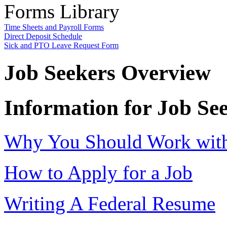
Forms Library
Time Sheets and Payroll Forms
Direct Deposit Schedule
Sick and PTO Leave Request Form
Job Seekers Overview
Information for Job Se
Why You Should Work with 
How to Apply for a Job
Writing A Federal Resume