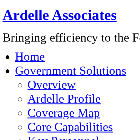
Ardelle Associates
Bringing efficiency to the 
Home
Government Solutions
Overview
Ardelle Profile
Coverage Map
Core Capabilities