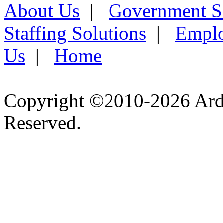
About Us
|
Government S
Staffing Solutions
|
Emplo
Us
|
Home
Copyright ©2010-2026 Ardel
Reserved.