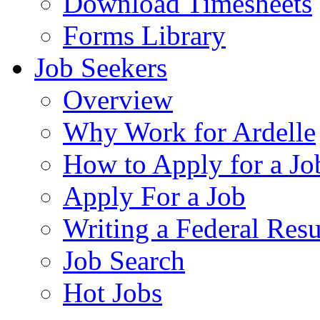
Download Timesheets
Forms Library
Job Seekers
Overview
Why Work for Ardelle
How to Apply for a Jo
Apply For a Job
Writing a Federal Res
Job Search
Hot Jobs