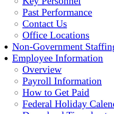
Key Personnel
Past Performance
Contact Us
Office Locations
Non-Government Staffing
Employee Information
Overview
Payroll Information
How to Get Paid
Federal Holiday Calen