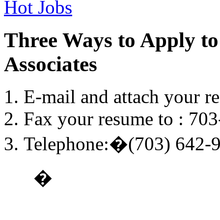
Hot Jobs
Three Ways to Apply to
Associates
E-mail and attach your r
Fax your resume to : 70
Telephone:�(703) 642-
�