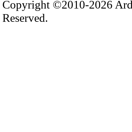
Copyright ©2010-2026 Ardel
Reserved.