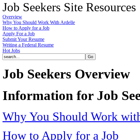
Job Seekers Site Resources
Overview
Why You Should Work With Ardelle
How to Apply for a Job
Apply For a Job
Submit Your Resume
Writing a Federal Resume
Hot Jobs
Job Seekers Overview
Information for Job Se
Why You Should Work with 
How to Apply for a Job