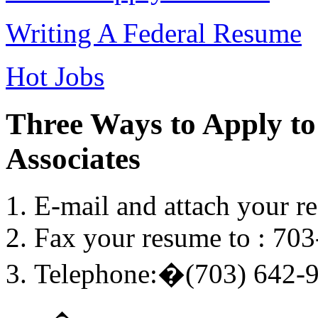
Writing A Federal Resume
Hot Jobs
Three Ways to Apply to
Associates
E-mail and attach your r
Fax your resume to : 70
Telephone:�(703) 642-