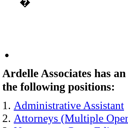
�
Ardelle Associates has a
the following positions:
Administrative Assistant
Attorneys (Multiple Ope