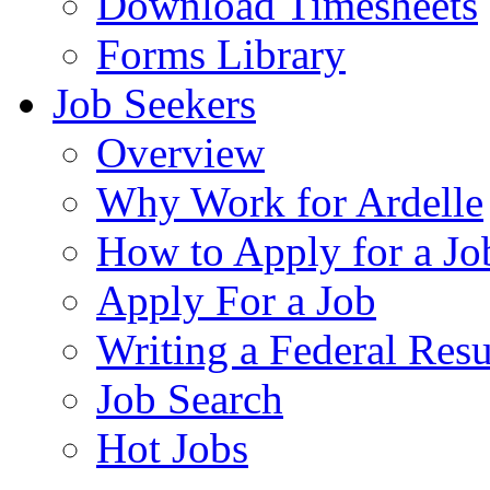
Download Timesheets
Forms Library
Job Seekers
Overview
Why Work for Ardelle
How to Apply for a Jo
Apply For a Job
Writing a Federal Res
Job Search
Hot Jobs