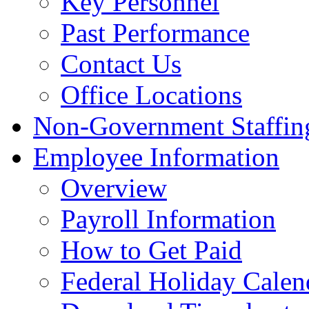
Key Personnel
Past Performance
Contact Us
Office Locations
Non-Government Staffing
Employee Information
Overview
Payroll Information
How to Get Paid
Federal Holiday Calen