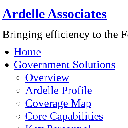
Ardelle Associates
Bringing efficiency to the 
Home
Government Solutions
Overview
Ardelle Profile
Coverage Map
Core Capabilities