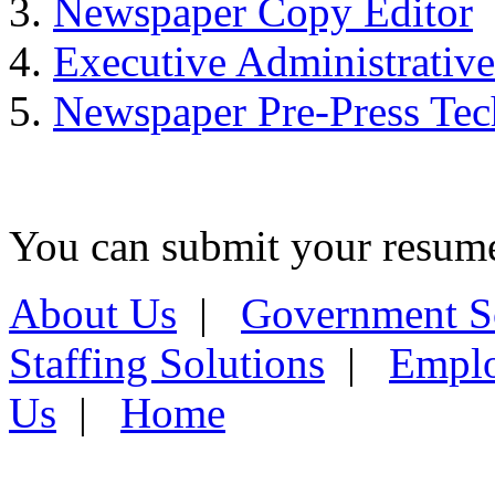
Newspaper Copy Editor
Executive Administrative
Newspaper Pre-Press Tec
You can submit your resume 
About Us
|
Government S
Staffing Solutions
|
Emplo
Us
|
Home