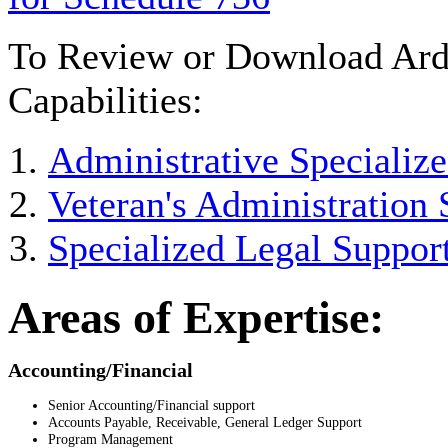
To Review or Download Arde
Capabilities:
Administrative Specialize
Veteran's Administration 
Specialized Legal Support
Areas of Expertise:
Accounting/Financial
Senior Accounting/Financial support
Accounts Payable, Receivable, General Ledger Support
Program Management