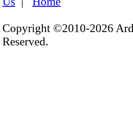
Us
|
Home
Copyright ©2010-2026 Ardel
Reserved.