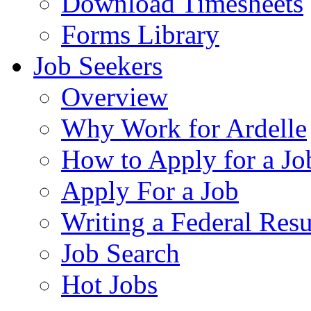
Download Timesheets
Forms Library
Job Seekers
Overview
Why Work for Ardelle
How to Apply for a Jo
Apply For a Job
Writing a Federal Res
Job Search
Hot Jobs