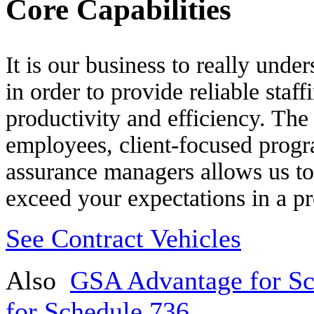
Core Capabilities
It is our business to really und
in order to provide reliable staff
productivity and efficiency. The
employees, client-focused prog
assurance managers allows us to 
exceed your expectations in a pr
See Contract Vehicles
Also
GSA Advantage for Sc
for Schedule 736