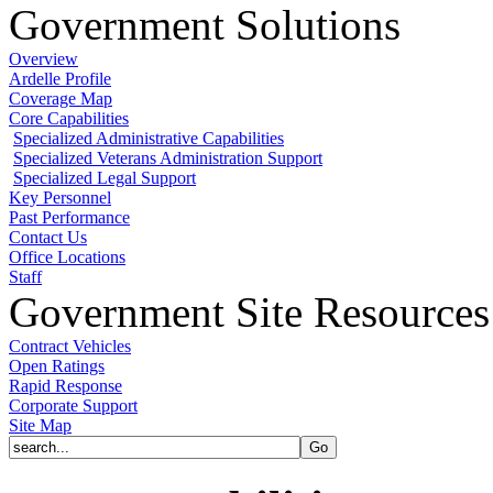
Government Solutions
Overview
Ardelle Profile
Coverage Map
Core Capabilities
Specialized Administrative Capabilities
Specialized Veterans Administration Support
Specialized Legal Support
Key Personnel
Past Performance
Contact Us
Office Locations
Staff
Government Site Resources
Contract Vehicles
Open Ratings
Rapid Response
Corporate Support
Site Map