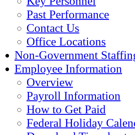
Key Personnel
Past Performance
Contact Us
Office Locations
Non-Government Staffing
Employee Information
Overview
Payroll Information
How to Get Paid
Federal Holiday Calen