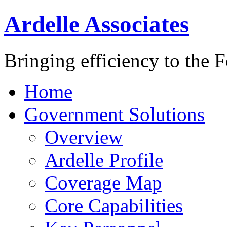
Ardelle Associates
Bringing efficiency to the 
Home
Government Solutions
Overview
Ardelle Profile
Coverage Map
Core Capabilities