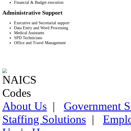
Financial & Budget execution
Administrative Support
Executive and Secretarial support
Data Entry and Word Processing
Medical Assistants
SPD Technicians
Office and Travel Management
About Us
|
Government S
Staffing Solutions
|
Emplo